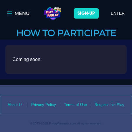
PARLAY
SIGN-UP
MENU
ENTER
REWARDS
HOW TO PARTICIPATE
Coming soon!
Useful Links
About Us
Privacy Policy
Terms of Use
Responsible Play
© 2025-2026 ParlayRewards.com. All rights reserved.