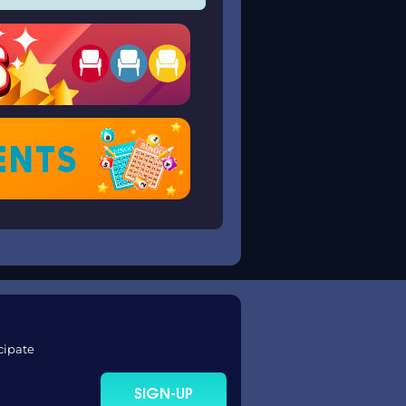
cipate
SIGN-UP