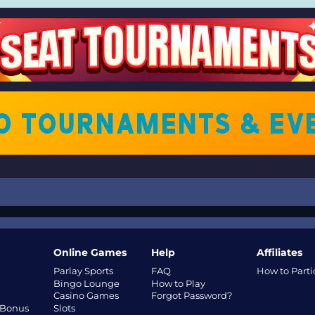
Online Games
Help
Affiliates
Parlay Sports
FAQ
How to Parti
Bingo Lounge
How to Play
Casino Games
Forgot Password?
 Bonus
Slots