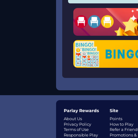
Useful Links
Parlay Rewards
Site
About Us
Points
Privacy Policy
How to Play
Terms of Use
Refer a Friend
Responsible Play
Promotions &