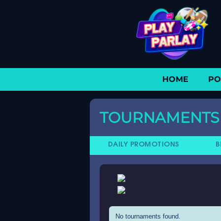
Parlay Rewar
HOME
PO
TOURNAMENTS
DAILY PROMOTIONS
B
Tournaments
No tournaments found.