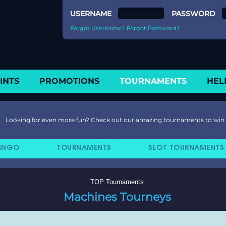
ds
USERNAME
PASSWORD
Forgot Username?
Forgot Password?
INTS
PROMOTIONS
TOURNAMENTS
HEL
Looking for even more fun? Check out our amazing tournaments to win 
INGO
TOURNAMENTS
SLOT TOURNAMENTS