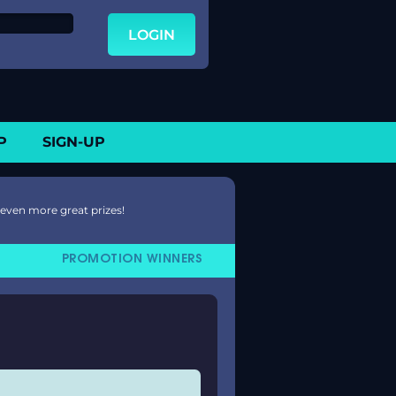
LOGIN
P
SIGN-UP
even more great prizes!
PROMOTION WINNERS